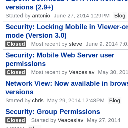
versions (2.9+)
Started by
antonio
June 27, 2014 1:29PM
Blog
Security: Locking Mobile in Viewer-o
mode (Version 3.0)
Closed
Most recent by
steve
June 9, 2014 7:
Security: Mobile Web Server user
permissions
Closed
Most recent by
Veaceslav
May 30, 20
Network View: Now available in brow
versions
Started by
chris
May 29, 2014 12:48PM
Blog
Security: Group Permissions
Closed
Started by
Veaceslav
May 27, 2014