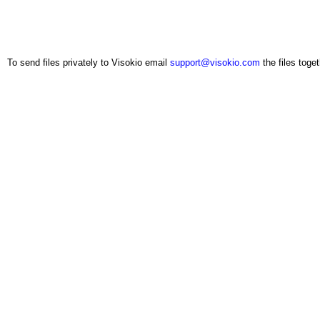
To send files privately to Visokio email
support@visokio.com
the files toget