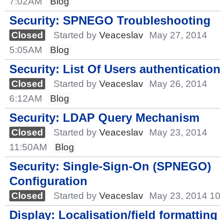
7:02AM
Blog
Security: SPNEGO Troubleshooting
Closed
Started by
Veaceslav
May 27, 2014
5:05AM
Blog
Security: List Of Users authenticatio
Closed
Started by
Veaceslav
May 26, 2014
6:12AM
Blog
Security: LDAP Query Mechanism
Closed
Started by
Veaceslav
May 23, 2014
11:50AM
Blog
Security: Single-Sign-On (SPNEGO)
Configuration
Closed
Started by
Veaceslav
May 23, 2014 1
Display: Localisation/field formatting