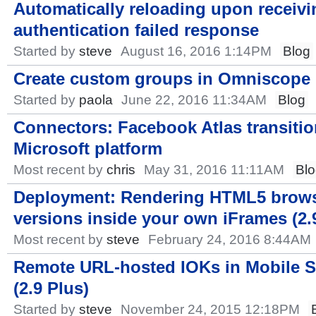
Automatically reloading upon receivi
authentication failed response
Started by
steve
August 16, 2016 1:14PM
Blog
Create custom groups in Omniscope
Started by
paola
June 22, 2016 11:34AM
Blog
Connectors: Facebook Atlas transiti
Microsoft platform
Most recent by
chris
May 31, 2016 11:11AM
Bl
Deployment: Rendering HTML5 brow
versions inside your own iFrames (2.
Most recent by
steve
February 24, 2016 8:44AM
Remote URL-hosted IOKs in Mobile S
(2.9 Plus)
Started by
steve
November 24, 2015 12:18PM