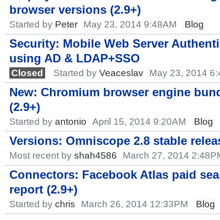
browser versions (2.9+)
Started by
Peter
May 23, 2014 9:48AM
Blog
Security: Mobile Web Server Authenti
using AD & LDAP+SSO
Closed
Started by
Veaceslav
May 23, 2014 6
New: Chromium browser engine bun
(2.9+)
Started by
antonio
April 15, 2014 9:20AM
Blog
Versions: Omniscope 2.8 stable rele
Most recent by
shah4586
March 27, 2014 2:48P
Connectors: Facebook Atlas paid sea
report (2.9+)
Started by
chris
March 26, 2014 12:33PM
Blog