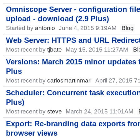
Omniscope Server - configuration fil
upload - download (2.9 Plus)
Started by
antonio
June 4, 2015 9:19AM
Blog
Web Server: HTTPS and URL Redirec
Most recent by
tjbate
May 15, 2015 11:27AM
Bl
Versions: March 2015 minor updates t
Plus
Most recent by
carlosmartinmari
April 27, 2015 
Scheduler: Concurrent task execution
Plus)
Most recent by
steve
March 24, 2015 11:01AM
Export: Re-branding data exports fr
browser views