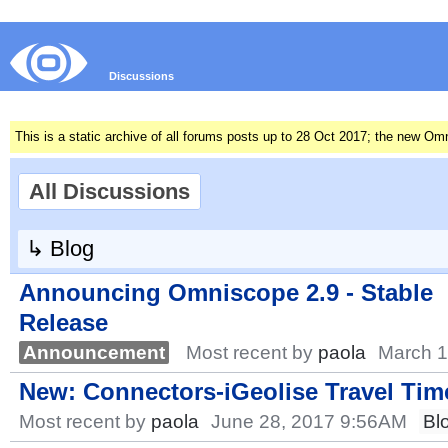
Discussions
This is a static archive of all forums posts up to 28 Oct 2017; the new O
All Discussions
↳
Blog
Announcing Omniscope 2.9 - Stable
Release
Announcement
Most recent by
paola
March 1
New: Connectors-iGeolise Travel Time
Most recent by
paola
June 28, 2017 9:56AM
Bl