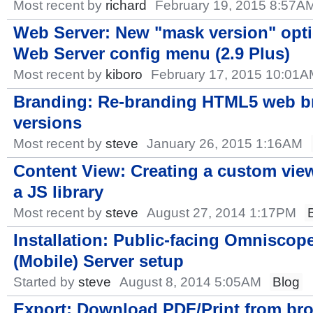
Most recent by
richard
February 19, 2015 8:57A
Web Server: New "mask version" opti
Web Server config menu (2.9 Plus)
Most recent by
kiboro
February 17, 2015 10:01
Branding: Re-branding HTML5 web b
versions
Most recent by
steve
January 26, 2015 1:16AM
Content View: Creating a custom vie
a JS library
Most recent by
steve
August 27, 2014 1:17PM
Installation: Public-facing Omniscop
(Mobile) Server setup
Started by
steve
August 8, 2014 5:05AM
Blog
Export: Download PDF/Print from br