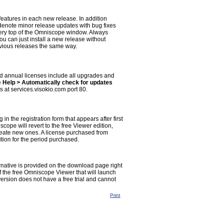
eatures in each new release. In addition
denote minor release updates with bug fixes
ery top of the Omniscope window. Always
You can just install a new release without
revious releases the same way.
 annual licenses include all upgrades and
e
Help > Automatically check for updates
s at services.visokio.com port 80.
g in the registration form that appears after first
scope will revert to the free Viewer edition,
reate new ones. A license purchased from
tion for the period purchased.
ernative is provided on the download page right
f the free Omniscope Viewer that will launch
version does not have a free trial and cannot
Print