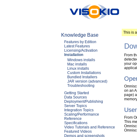
This is 
Knowledge Base
Features by Edition
Dow
Latest Features
Licensing/Activation
Installation
From th
detected
Windows installs
your op
Mac installs
applica
Linux installs
Custom Installations
Bundled Installers
Oper
JAR version (advanced)
Troubleshooting
Omnisco
on an A
Getting Started
page) a
Data Sources
memory 
Deployment/Publishing
Server Topics
User
Integration Topics
Scaling/Performance
From Om
Reference
This me
Specifications
Omniscop
Video Tutorials and Reference
Omnisco
Featured Videos
Demos and screenshots