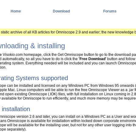
Home
Download
Forums
a static archive of all KB articles for Omniscope 2.9 and earlier; the new knowledge 
nloading & installing
e Visokio.com homepage, click the Get Omniscope button to go to the download page.
 automatically, so all you have to do is click the
'Free Download'
button and follow t
erating system. Everything needed will be included and you can launch Omniscope 
tion.
ating Systems supported
pe can be installed and licensed on any Windows PC from Windows 95 onwards (
pple Mac. Linux computers will be able to run the free Omniscope Viewer as a .jar
nd open existing Omniscope (.IOK) files, with full installation on Linux coming in 2
available for Omniscope to run efficiently, and much more memory may be required 
 installation
niscope version 2.6 and later, you can install on a Windows PC as a User and won't 
ans Omnsicope is available for installation within locked down corporate environment
e will be available for the installing user, but not for any other user logging into t
pe separately).