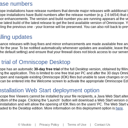
ase numbers
pe installations have release numbers that denote major releases with additional f
pe installations have Build numbers after the release number (e.g. 2.6 b654) that 
or enhancements. The version and build number you are running appears at the v
the latest build of the latest release to get the best available version of Omniscope. 
lling the previous one - your license will be preserved. You can also roll back to p
alling updates
ance releases with bug fixes and minor enhancements are made available free and
 for the year. To be notified automatically whenever updates are available, leave th
the default setting) and ensure that your firewall does not block access to our server
 trial of Omniscope Desktop
ope has an automatic
30-day free trial
of the full Desktop version, obtained by fillin
g the application. This is limited to one free trial per PC and after the 30 days Omni
 open and navigate existing Omniscope (IOK) files but unable to save changes or c
 can be entered into the Welcome screen to activate the appropriate Omniscope Edi
nstallation Web Start deployment option
scope free Viewers cannot be installed by your file recipients, a Java Web Start alt
bottom of the page. Clicking the 'Launch' button will download a Web Start version o
 installation and will allow the opening of IOK files on the users' PC. The Web Start 
aded to the Desktop edition. More information on this deployment option is
here
.
© Visokio
|
Privacy Policy
|
Terms of Use
|
Contact Us