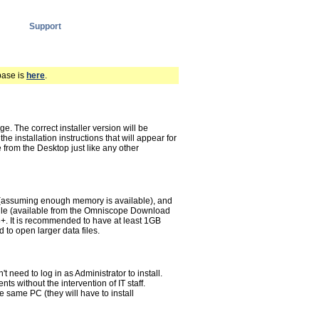
Support
base is
here
.
 The correct installer version will be
he installation instructions that will appear for
from the Desktop just like any other
assuming enough memory is available), and
 file (available from the Omniscope Download
.8+. It is recommended to have at least 1GB
to open larger data files.
need to log in as Administrator to install.
s without the intervention of IT staff.
he same PC (they will have to install