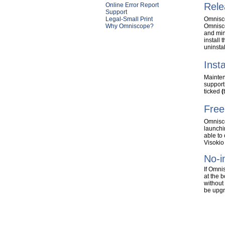
Rele
Online Error Report
Support
Legal-Small Print
Omnisco
Why Omniscope?
Omnisco
and min
install 
uninsta
Inst
Mainten
support
ticked
(
Free
Omnisc
launchin
able to
Visokio
No-i
If Omni
at the 
without
be upgr