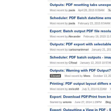
Outputs: PDF resetting tabs unexp
Most recent by
paola
April 28, 2015 9:09AM
Su
Scheduler: PDF Batch date/time err
Most recent by
paola
February 23, 2015 8:54AM
Export: Batch output PDF file resol
Most recent by
Alexander
February 19, 2015 11
Outputs: PDF export with selectable
Most recent by
carlosmartinmari
January 21, 20
Scheduler: PDF batch outputs - imag
Most recent by
CRead
January 12, 2015 10:57
Outputs: Warning with PDF Output?
Closed
Most recent by
Mees
October 13, 2
Printing: PDF output layout differs
Most recent by
enrico68
July 3, 2014 6:22AM
Export: Download PDF/Print from br
Started by
antonio
June 27, 2014 1:29PM
Blog
Export: Outputting a View in PDF - S