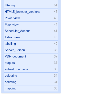
filtering
51
HTML5_browser_versions
47
Pivot_view
46
Map_view
44
Scheduler_Actions
41
Table_view
40
labelling
40
Server_Edition
38
PDF_document
37
outputs
37
subset_functions
36
colouring
34
scripting
31
mapping
30