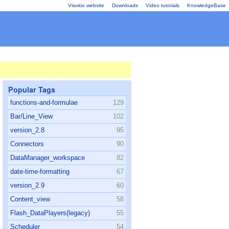
Visokio website
Downloads
Video tutorials
KnowledgeBase
Popular Tags
functions-and-formulae
129
Bar/Line_View
102
version_2.8
95
Connectors
90
DataManager_workspace
82
date-time-formatting
67
version_2.9
60
Content_view
58
Flash_DataPlayers(legacy)
55
Scheduler
54