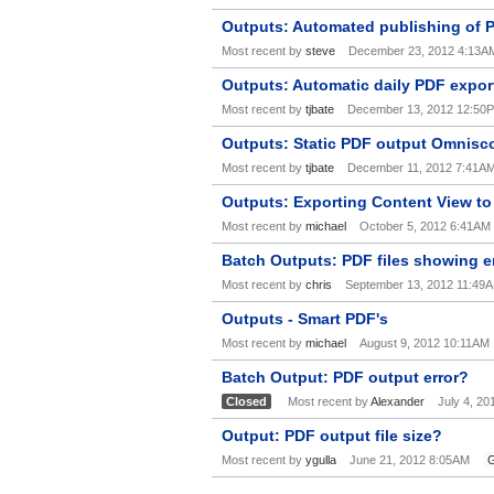
Outputs: Automated publishing of 
Most recent by
steve
December 23, 2012 4:13A
Outputs: Automatic daily PDF expor
Most recent by
tjbate
December 13, 2012 12:50
Outputs: Static PDF output Omnisc
Most recent by
tjbate
December 11, 2012 7:41A
Outputs: Exporting Content View to
Most recent by
michael
October 5, 2012 6:41AM
Batch Outputs: PDF files showing e
Most recent by
chris
September 13, 2012 11:49
Outputs - Smart PDF's
Most recent by
michael
August 9, 2012 10:11AM
Batch Output: PDF output error?
Closed
Most recent by
Alexander
July 4, 2
Output: PDF output file size?
Most recent by
ygulla
June 21, 2012 8:05AM
G