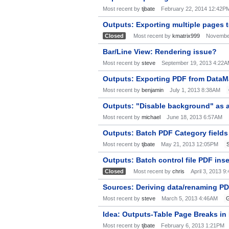
Most recent by
tjbate
February 22, 2014 12:42P
Outputs: Exporting multiple pages 
Closed
Most recent by
kmatrix999
Novembe
Bar/Line View: Rendering issue?
Most recent by
steve
September 19, 2013 4:22
Outputs: Exporting PDF from DataMa
Most recent by
benjamin
July 1, 2013 8:38AM
Outputs: "Disable background" as a
Most recent by
michael
June 18, 2013 6:57AM
Outputs: Batch PDF Category fields 
Most recent by
tjbate
May 21, 2013 12:05PM
Outputs: Batch control file PDF ins
Closed
Most recent by
chris
April 3, 2013 9
Sources: Deriving data/renaming 
Most recent by
steve
March 5, 2013 4:46AM
G
Idea: Outputs-Table Page Breaks i
Most recent by
tjbate
February 6, 2013 1:21PM