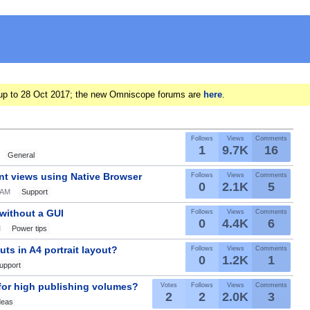
ts up to 28 Oct 2017; the new Omniscope forums are
here
.
Follows
Views
Comments
1
9.7K
16
General
nt views using Native Browser
Follows
Views
Comments
0
2.1K
5
0AM
Support
 without a GUI
Follows
Views
Comments
0
4.4K
6
M
Power tips
ts in A4 portrait layout?
Follows
Views
Comments
0
1.2K
1
upport
 for high publishing volumes?
Votes
Follows
Views
Comments
2
2
2.0K
3
deas