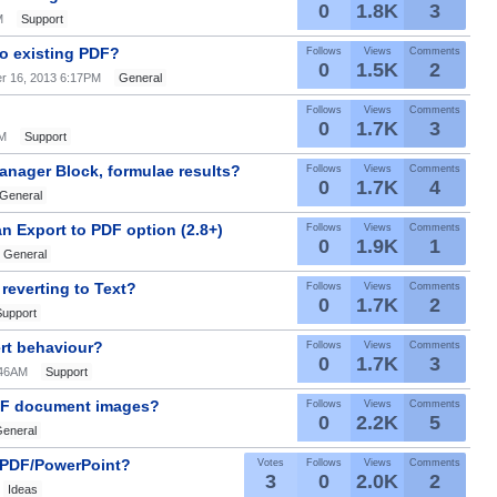
0
1.8K
3
M
Support
to existing PDF?
Follows
Views
Comments
0
1.5K
2
r 16, 2013 6:17PM
General
Follows
Views
Comments
0
1.7K
3
AM
Support
nager Block, formulae results?
Follows
Views
Comments
0
1.7K
4
General
n Export to PDF option (2.8+)
Follows
Views
Comments
0
1.9K
1
General
reverting to Text?
Follows
Views
Comments
0
1.7K
2
Support
ert behaviour?
Follows
Views
Comments
0
1.7K
3
:46AM
Support
PDF document images?
Follows
Views
Comments
0
2.2K
5
eneral
n PDF/PowerPoint?
Votes
Follows
Views
Comments
3
0
2.0K
2
Ideas