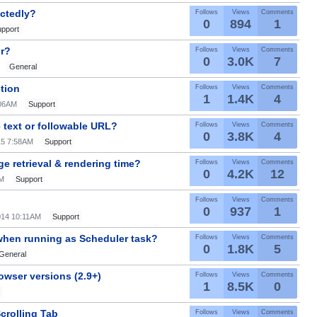
ectedly?
Follows
Views
Comments
0
894
1
pport
or?
Follows
Views
Comments
0
3.0K
7
General
ution
Follows
Views
Comments
1
1.4K
4
:06AM
Support
 text or followable URL?
Follows
Views
Comments
0
3.8K
4
15 7:58AM
Support
e retrieval & rendering time?
Follows
Views
Comments
0
4.2K
12
AM
Support
Follows
Views
Comments
0
937
1
014 10:11AM
Support
 when running as Scheduler task?
Follows
Views
Comments
0
1.8K
5
General
owser versions (2.9+)
Follows
Views
Comments
1
8.5K
0
crolling Tab
Follows
Views
Comments