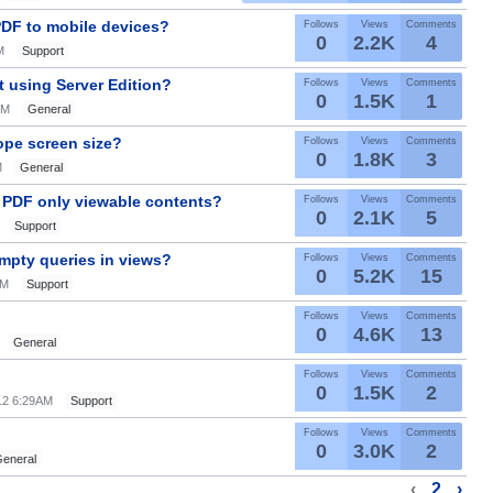
PDF to mobile devices?
Follows
Views
Comments
0
2.2K
4
M
Support
t using Server Edition?
Follows
Views
Comments
0
1.5K
1
PM
General
ope screen size?
Follows
Views
Comments
0
1.8K
3
M
General
 PDF only viewable contents?
Follows
Views
Comments
0
2.1K
5
Support
mpty queries in views?
Follows
Views
Comments
0
5.2K
15
AM
Support
Follows
Views
Comments
0
4.6K
13
General
Follows
Views
Comments
0
1.5K
2
012 6:29AM
Support
Follows
Views
Comments
0
3.0K
2
eneral
‹
2
›