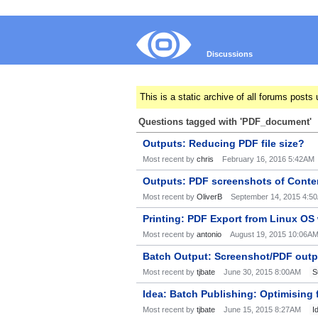
Discussions
This is a static archive of all forums pos
Questions tagged with 'PDF_document'
Outputs: Reducing PDF file size?
Most recent by
chris
February 16, 2016 5:42AM
Outputs: PDF screenshots of Conte
Most recent by
OliverB
September 14, 2015 4:5
Printing: PDF Export from Linux OS
Most recent by
antonio
August 19, 2015 10:06A
Batch Output: Screenshot/PDF outpu
Most recent by
tjbate
June 30, 2015 8:00AM
S
Idea: Batch Publishing: Optimising
Most recent by
tjbate
June 15, 2015 8:27AM
I