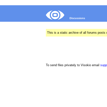
Discussions
This is a static archive of all forums pos
To send files privately to Visokio email
supp