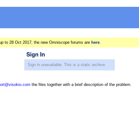
ts up to 28 Oct 2017; the new Omniscope forums are
here
.
Sign In
ort@visokio.com
the files together with a brief description of the problem.