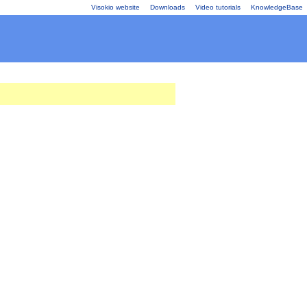
Visokio website
Downloads
Video tutorials
KnowledgeBase