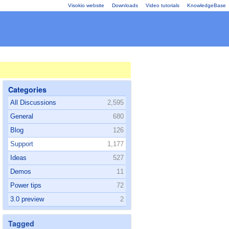
Visokio website
Downloads
Video tutorials
KnowledgeBase
Categories
All Discussions
2,595
General
680
Blog
126
Support
1,177
Ideas
527
Demos
11
Power tips
72
3.0 preview
2
Tagged