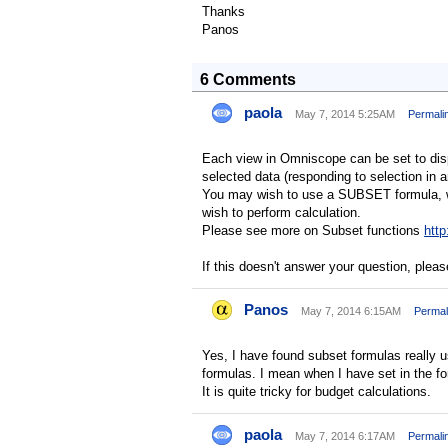
Thanks
Panos
6 Comments
paola
May 7, 2014 5:25AM
Permali
Each view in Omniscope can be set to displa
selected data (responding to selection in 
You may wish to use a SUBSET formula, wh
wish to perform calculation.
Please see more on Subset functions
http
If this doesn't answer your question, pleas
Panos
May 7, 2014 6:15AM
Permal
Yes, I have found subset formulas really us
formulas. I mean when I have set in the fo
It is quite tricky for budget calculations.
paola
May 7, 2014 6:17AM
Permali