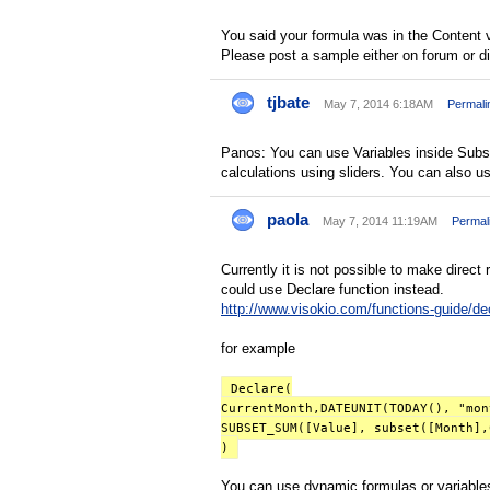
You said your formula was in the Content vi
Please post a sample either on forum or dir
tjbate
May 7, 2014 6:18AM
Permali
Panos: You can use Variables inside Subset
calculations using sliders. You can also 
paola
May 7, 2014 11:19AM
Permal
Currently it is not possible to make direct 
could use Declare function instead.
http://www.visokio.com/functions-guide/de
for example
Declare(
CurrentMonth,DATEUNIT(TODAY(), "mon
SUBSET_SUM([Value], subset([Month],
)
You can use dynamic formulas or variables,