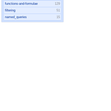
functions-and-formulae
129
filtering
51
named_queries
15