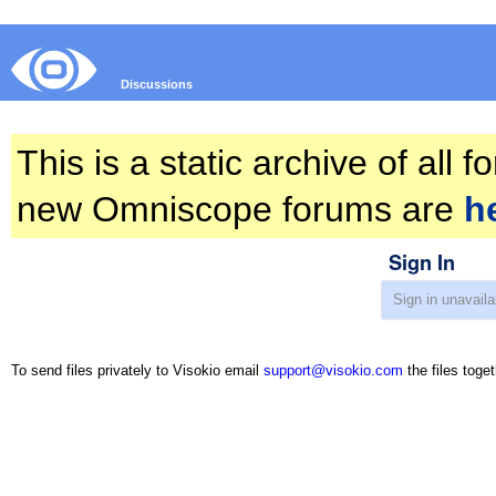
Discussions
This is a static archive of all
new Omniscope forums are
h
Sign In
To send files privately to Visokio email
support@visokio.com
the files toget