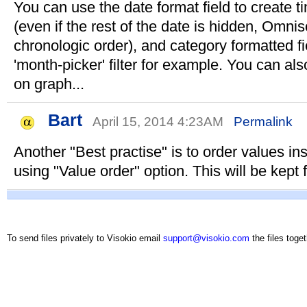
You can use the date format field to create ti
(even if the rest of the date is hidden, Omni
chronologic order), and category formatted fi
'month-picker' filter for example. You can also
on graph...
Bart
April 15, 2014 4:23AM
Permalink
Another "Best practise" is to order values ins
using "Value order" option. This will be kept f
To send files privately to Visokio email
support@visokio.com
the files toget