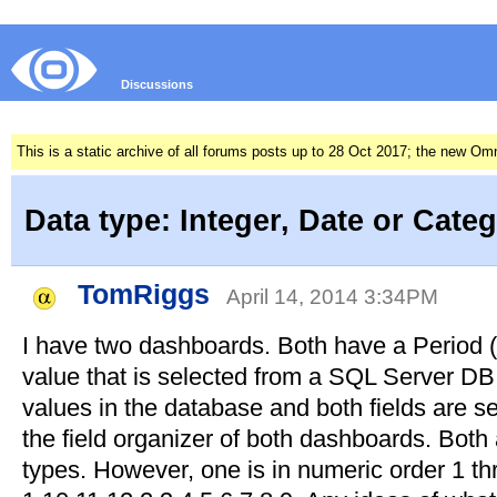
Discussions
This is a static archive of all forums posts up to 28 Oct 2017; the new O
Data type: Integer, Date or Cate
TomRiggs
April 14, 2014 3:34PM
I have two dashboards. Both have a Period 
value that is selected from a SQL Server DB.
values in the database and both fields are s
the field organizer of both dashboards. Both a
types. However, one is in numeric order 1 thr