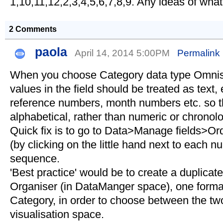
1,10,11,12,2,3,4,5,6,7,8,9. Any ideas of wha
2 Comments
paola
April 14, 2014 5:00PM
Permalink
When you choose Category data type Omni
values in the field should be treated as text, 
reference numbers, month numbers etc. so th
alphabetical, rather than numeric or chronolo
Quick fix is to go to Data>Manage fields>Or
(by clicking on the little hand next to each n
sequence.
'Best practice' would be to create a duplicate 
Organiser (in DataManger space), one format
Category, in order to choose between the two
visualisation space.