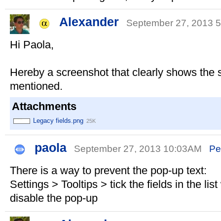
Alexander
September 27, 2013
Hi Paola,
Hereby a screenshot that clearly shows the s
mentioned.
Attachments
Legacy fields.png
25K
paola
September 27, 2013 10:03AM
Pe
There is a way to prevent the pop-up text:
Settings > Tooltips > tick the fields in the li
disable the pop-up