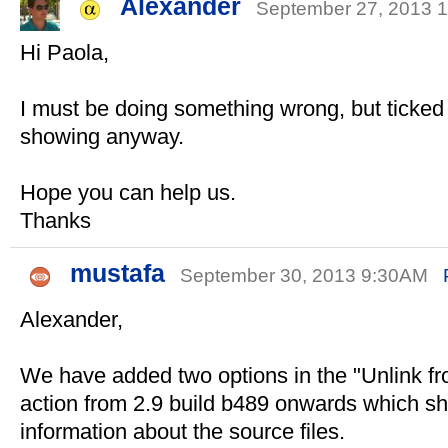
Alexander
September 27, 2013
Hi Paola,
I must be doing something wrong, but ticked
showing anyway.
Hope you can help us.
Thanks
mustafa
September 30, 2013 9:30AM
Alexander,
We have added two options in the "Unlink f
action from 2.9 build b489 onwards which s
information about the source files.