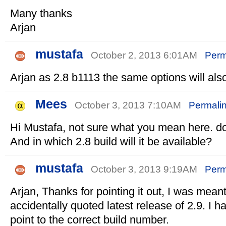
Many thanks
Arjan
mustafa
October 2, 2013 6:01AM
Perm
Arjan as 2.8 b1113 the same options will also
Mees
October 3, 2013 7:10AM
Permali
Hi Mustafa, not sure what you mean here. 
And in which 2.8 build will it be available?
mustafa
October 3, 2013 9:19AM
Perm
Arjan, Thanks for pointing it out, I was meant
accidentally quoted latest release of 2.9. I 
point to the correct build number.