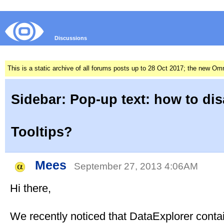
Discussions
This is a static archive of all forums posts up to 28 Oct 2017; the new O
Sidebar: Pop-up text: how to dis
Tooltips?
Mees
September 27, 2013 4:06AM
Hi there,
We recently noticed that DataExplorer conta