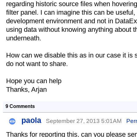
regarding historic source files when hovering o
filter panel. I can imagine this can be useful
development environment and not in DataEx
using data without knowing anything about t
underneath.
How can we disable this as in our case it is
do not want to share.
Hope you can help
Thanks, Arjan
9 Comments
paola
September 27, 2013 5:01AM
Per
Thanks for reporting this, can you please s