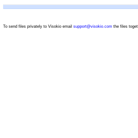
To send files privately to Visokio email
support@visokio.com
the files toget