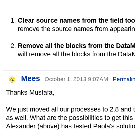
Clear source names from the field too
remove the source names from appearing i
Remove all the blocks from the Data
will remove all the blocks from the Dat
Mees
October 1, 2013 9:07AM
Permali
Thanks Mustafa,
We just moved all our processes to 2.8 and t
as well. What are the possibilities to get this
Alexander (above) has tested Paola's solution