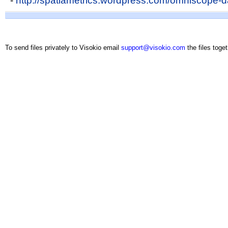
-
http://spatiametrics.wordpress.com/omniscope-da
To send files privately to Visokio email
support@visokio.com
the files toget