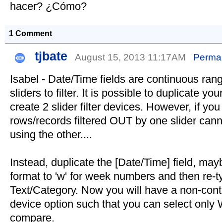
hacer? ¿Cómo?
1 Comment
tjbate
August 15, 2013 11:17AM
Permal
Isabel - Date/Time fields are continuous ran
sliders to filter. It is possible to duplicate yo
create 2 slider filter devices. However, if you 
rows/records filtered OUT by one slider cann
using the other....
Instead, duplicate the [Date/Time] field, ma
format to 'w' for week numbers and then re-ty
Text/Category. Now you will have a non-conti
device option such that you can select onl
compare.