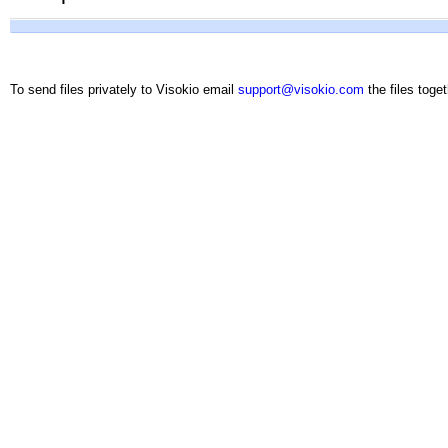
To send files privately to Visokio email
support@visokio.com
the files toget