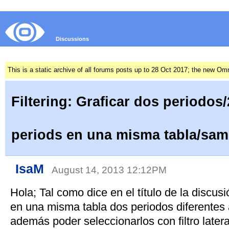
Discussions
This is a static archive of all forums posts up to 28 Oct 2017; the new O
Filtering: Graficar dos periodos/
periods en una misma tabla/sam
IsaM
August 14, 2013 12:12PM
Hola; Tal como dice en el título de la discus
en una misma tabla dos periodos diferentes
además poder seleccionarlos con filtro later