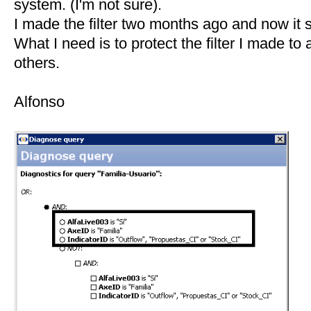
system. (I'm not sure).
I made the filter two months ago and now it s
What I need is to protect the filter I made t
others.
Alfonso