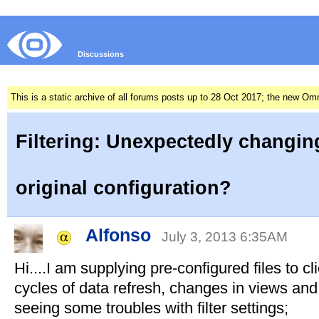
Discussions
This is a static archive of all forums posts up to 28 Oct 2017; the new O
Filtering: Unexpectedly changin
original configuration?
Alfonso
July 3, 2013 6:35AM
Hi....I am supplying pre-configured files to cl
cycles of data refresh, changes in views and
seeing some troubles with filter settings;