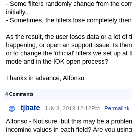
- Some filters randomly change from the conf
initially...
- Sometimes, the filters lose completely their
As the result, the user loses data or a lot of 
happening, or open an support issue. Is ther
or to change the 'official' filters we set up a
mode and in the IOK open process?
Thanks in advance, Alfonso
4 Comments
tjbate
July 3, 2013 12:12PM
Permalink
Alfonso - Not sure, but this may be a problem
incoming values in each field? Are you using