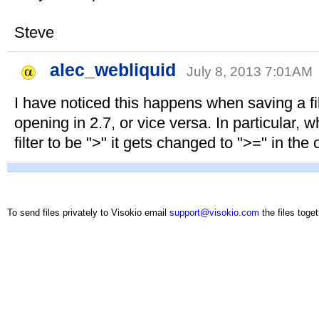
Steve
alec_webliquid
July 8, 2013 7:01AM
I have noticed this happens when saving a fil
opening in 2.7, or vice versa. In particular, 
filter to be ">" it gets changed to ">=" in the 
To send files privately to Visokio email
support@visokio.com
the files toget