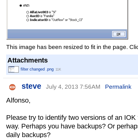
This image has been resized to fit in the page. Cli
Attachments
filter changed .png
11K
steve
July 4, 2013 7:56AM
Permalink
Alfonso,
Please try to identify two versions of an IOK f
way. Perhaps you have backups? Or perhaps 
daily backups?