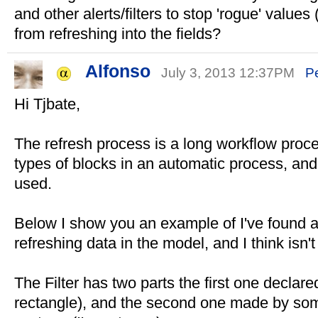
and other alerts/filters to stop 'rogue' values
from refreshing into the fields?
Alfonso
July 3, 2013 12:37PM
P
Hi Tjbate,
The refresh process is a long workflow proc
types of blocks in an automatic process, and
used.
Below I show you an example of I've found a
refreshing data in the model, and I think isn
The Filter has two parts the first one declar
rectangle), and the second one made by so