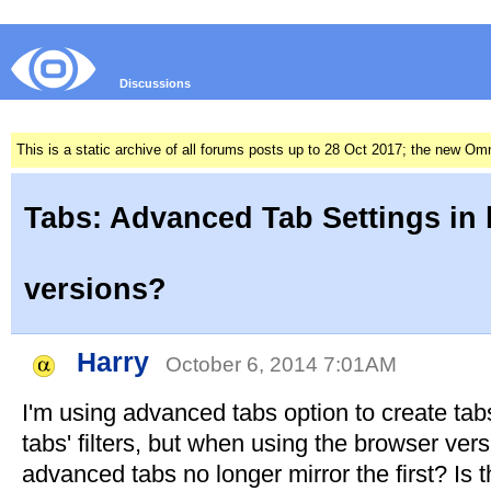
Discussions
This is a static archive of all forums posts up to 28 Oct 2017; the new O
Tabs: Advanced Tab Settings in
versions?
Harry
October 6, 2014 7:01AM
I'm using advanced tabs option to create tab
tabs' filters, but when using the browser vers
advanced tabs no longer mirror the first? Is 