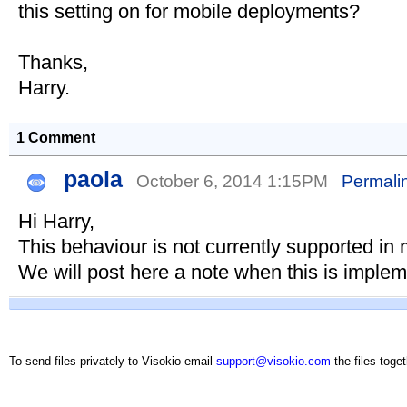
this setting on for mobile deployments?
Thanks,
Harry.
1 Comment
paola
October 6, 2014 1:15PM
Permali
Hi Harry,
This behaviour is not currently supported in 
We will post here a note when this is imple
To send files privately to Visokio email
support@visokio.com
the files toget