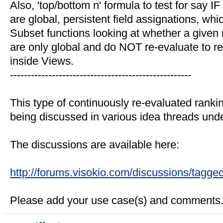
Also, 'top/bottom n' formula to test for say
are global, persistent field assignations, wh
Subset functions looking at whether a given r
are only global and do NOT re-evaluate to refl
inside Views.
----------------------------------------------------
This type of continuously re-evaluated ranking
being discussed in various idea threads under
The discussions are available here:
http://forums.visokio.com/discussions/tagge
Please add your use case(s) and comments