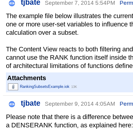
tjbate
September 7, 2014 5:54PM
Perm
The example file below illustrates the curre
one or more user-set variables to influence 
calculation over a subset.
The Content View reacts to both filtering and
cannot use the RANK function itself inside 
of architectural limitations of functions defin
Attachments
RankingSubsetsExample.iok
13K
tjbate
September 9, 2014 4:05AM
Perm
Please note that there is a difference betw
a DENSERANK function, as explained here: