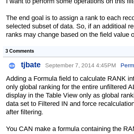
I want to perform some operations on this fil
The end goal is to assign a rank to each rec
selected subset of data. So, if an additioal r
ranks may change based on the field value o
3 Comments
tjbate
September 7, 2014 4:45PM
Perm
Adding a Formula field to calculate RANK into
only global ranking for the entire unfiltered A
display in the Table View only as global rank
data set to Filtered IN and force recalculati
after filtering.
You CAN make a formula containing the RANK