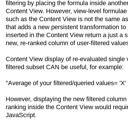
filtering by placing the formula inside anothe
Content View. However, view-level formulae 
such as the Content View is not the same as 
that adds a new persistent transformation to
inserted in the Content View return a just a s
new, re-ranked column of user-filtered value
Content View display of re-evaluated single
filtered subset CAN be useful, for example:
"Average of your filtered/queried values= 'X' 
However, displaying the new filtered column
ranking inside the Content View would requ
JavaScript.