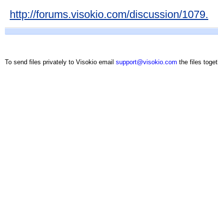
http://forums.visokio.com/discussion/1079.
To send files privately to Visokio email
support@visokio.com
the files toget