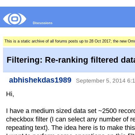
Discussions
This is a static archive of all forums posts up to 28 Oct 2017; the new O
Filtering: Re-ranking filtered da
abhishekdas1989
September 5, 2014 6
Hi,
I have a medium sized data set ~2500 records
checkbox filter (I can select any number of rec
repeating text). The idea here is to make this