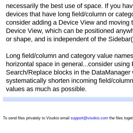
necessarily the best use of space. If you have
devices that have long field/column or cate
consider adding a Device View and moving the
Device View, which can be positioned anywh
or shape, and is independent of the Sidebar(
Long field/column and category value name
horizontal space in general...consider using
Search/Replace blocks in the DataManager 
systematically shorten incoming field/colu
values as much as possible.
To send files privately to Visokio email
support@visokio.com
the files toget