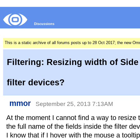
Discussions
This is a static archive of all forums posts up to 28 Oct 2017; the new O
Filtering: Resizing width of Side
filter devices?
mmor
September 25, 2013 7:13AM
At the moment I cannot find a way to resize 
the full name of the fields inside the filter de
I know that if I hover with the mouse a toolti