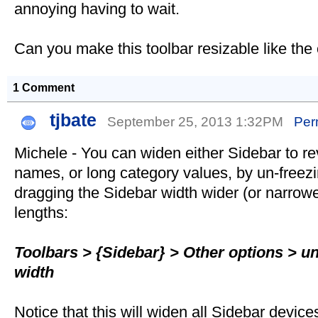
annoying having to wait.
Can you make this toolbar resizable like the
1 Comment
tjbate
September 25, 2013 1:32PM
Per
Michele - You can widen either Sidebar to re
names, or long category values, by un-freezi
dragging the Sidebar width wider (or narrower
lengths:
Toolbars > {Sidebar} > Other options > un
width
Notice that this will widen all Sidebar device