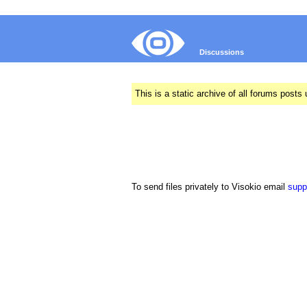
Discussions
This is a static archive of all forums pos
To send files privately to Visokio email
supp