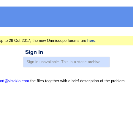
ts up to 28 Oct 2017; the new Omniscope forums are
here
.
Sign In
ort@visokio.com
the files together with a brief description of the problem.