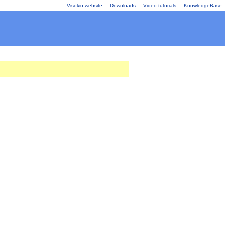
Visokio website
Downloads
Video tutorials
KnowledgeBase