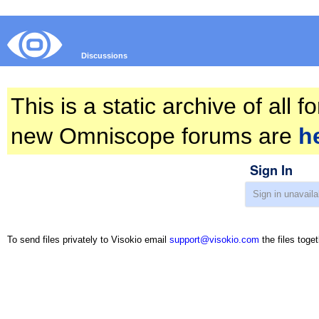
Discussions
This is a static archive of all
new Omniscope forums are
h
Sign In
To send files privately to Visokio email
support@visokio.com
the files toget