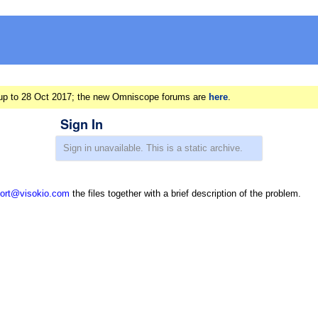
ts up to 28 Oct 2017; the new Omniscope forums are
here
.
Sign In
ort@visokio.com
the files together with a brief description of the problem.