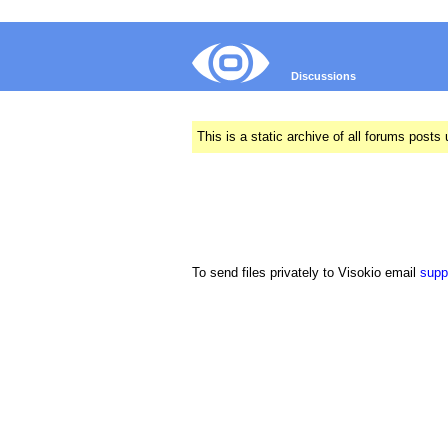
Discussions
This is a static archive of all forums pos
To send files privately to Visokio email
supp