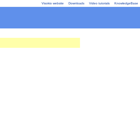
Visokio website
Downloads
Video tutorials
KnowledgeBase