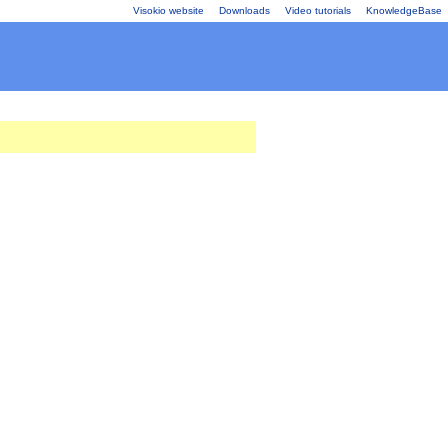
Visokio website
Downloads
Video tutorials
KnowledgeBase