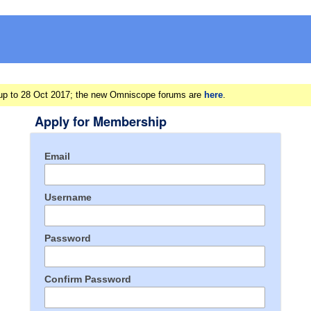
ts up to 28 Oct 2017; the new Omniscope forums are
here
.
Apply for Membership
Email
Username
Password
Confirm Password