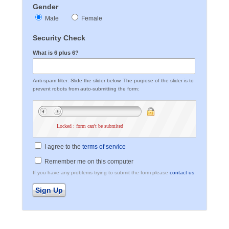
Gender
Male
Female
Security Check
What is 6 plus 6?
Anti-spam filter: Slide the slider below. The purpose of the slider is to
prevent robots from auto-submitting the form:
Locked : form can't be submited
I agree to the
terms of service
Remember me on this computer
If you have any problems trying to submit the form please
contact us
.