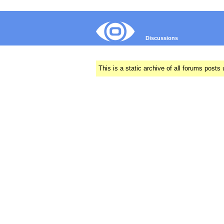
Discussions
This is a static archive of all forums pos