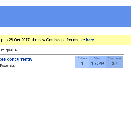
ts up to 28 Oct 2017; the new Omniscope forums are
here
.
ist_queue'
ces concurrently
Follows
Views
Comments
1
17.2K
37
Power tips