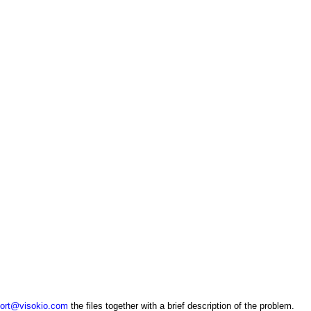
ort@visokio.com
the files together with a brief description of the problem.