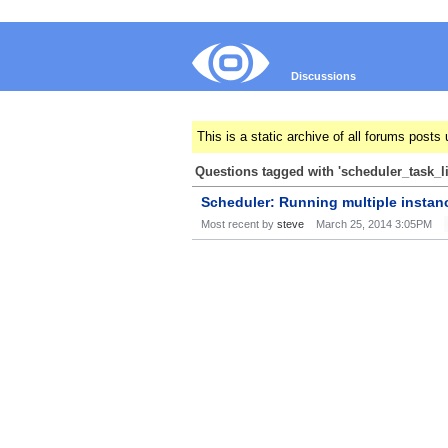
Discussions
This is a static archive of all forums pos
Questions tagged with 'scheduler_task_l
Scheduler: Running multiple instan
Most recent by
steve
March 25, 2014 3:05PM