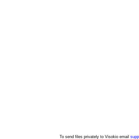
To send files privately to Visokio email
supp