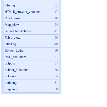
filtering
51
HTML5_browser_versions
47
Pivot_view
46
Map_view
44
Scheduler_Actions
41
Table_view
40
labelling
40
Server_Edition
38
PDF_document
37
outputs
37
subset_functions
36
colouring
34
scripting
31
mapping
30