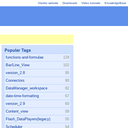
Visokio website
Downloads
Video tutorials
KnowledgeBase
Popular Tags
functions-and-formulae
129
Bar/Line_View
102
version_2.8
95
Connectors
90
DataManager_workspace
82
date-time-formatting
67
version_2.9
60
Content_view
58
Flash_DataPlayers(legacy)
55
Scheduler
54