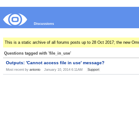
Discussions
This is a static archive of all forums posts up to 28 Oct 2017; the new O
Questions tagged with 'file_in_use'
Outputs: 'Cannot access file in use' message?
Most recent by
antonio
January 10, 2014 6:11AM
Support