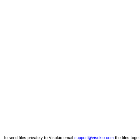
To send files privately to Visokio email
support@visokio.com
the files toget